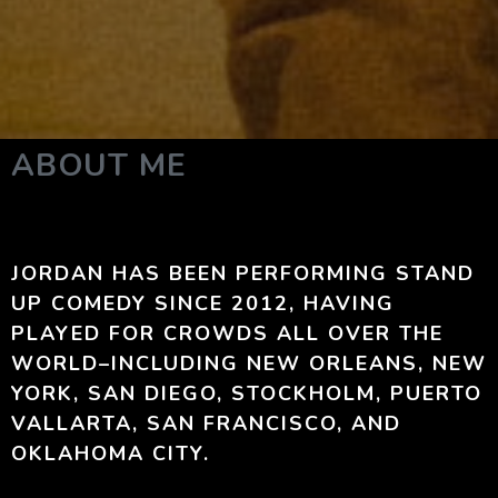
ABOUT ME
JORDAN HAS BEEN PERFORMING STAND
UP COMEDY SINCE 2012, HAVING
PLAYED FOR CROWDS ALL OVER THE
WORLD–INCLUDING NEW ORLEANS, NEW
YORK, SAN DIEGO, STOCKHOLM, PUERTO
VALLARTA, SAN FRANCISCO, AND
OKLAHOMA CITY.