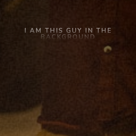
I AM THIS GUY IN THE
BACKGROUND