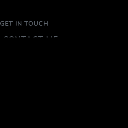
GET IN TOUCH
CONTACT ME
YOUR NAME (REQUIRED)
YOUR EMAIL (REQUIRED)