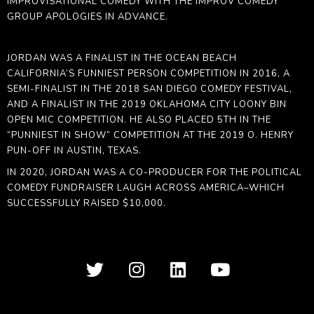
IMPROVISATIONAL COMEDY WITH THE IMPROV COMEDY
GROUP APOLOGIES IN ADVANCE.
JORDAN
WAS A FINALIST IN THE OCEAN BEACH
CALIFORNIA’S FUNNIEST PERSON COMPETITION IN 2016, A
SEMI-FINALIST IN THE 2018 SAN DIEGO COMEDY FESTIVAL,
AND A FINALIST IN THE 2019 OKLAHOMA CITY LOONY BIN
OPEN MIC COMPETITION. HE ALSO PLACED 5TH IN THE
“PUNNIEST IN SHOW” COMPETITION AT THE 2019 O. HENRY
PUN-OFF IN AUSTIN, TEXAS.
IN 2020,
JORDAN
WAS A CO-PRODUCER FOR THE POLITICAL
COMEDY FUNDRAISER LAUGH ACROSS AMERICA–WHICH
SUCCESSFULLY RAISED $10,000.