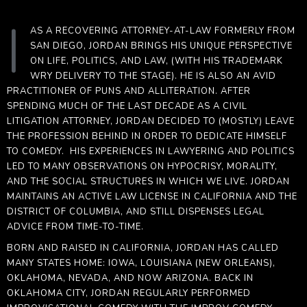
|
AS A RECOVERING ATTORNEY-AT-LAW FORMERLY FROM
SAN DIEGO,
JORDAN
BRINGS HIS UNIQUE PERSPECTIVE
ON LIFE, POLITICS, AND LAW, (WITH HIS TRADEMARK
WRY DELIVERY TO THE STAGE). HE IS ALSO AN AVID
PRACTITIONER OF PUNS AND ALLITERATION. AFTER
SPENDING MUCH OF THE LAST DECADE AS A CIVIL
LITIGATION ATTORNEY,
JORDAN
DECIDED TO (MOSTLY) LEAVE
THE PROFESSION BEHIND IN ORDER TO DEDICATE HIMSELF
TO COMEDY. HIS EXPERIENCES IN LAWYERING AND POLITICS
LED TO MANY OBSERVATIONS ON HYPOCRISY, MORALITY,
AND THE SOCIAL STRUCTURES IN WHICH WE LIVE.
JORDAN
MAINTAINS AN ACTIVE LAW LICENSE IN CALIFORNIA AND THE
DISTRICT OF COLUMBIA, AND STILL DISPENSES LEGAL
ADVICE FROM TIME-TO-TIME.
BORN AND RAISED IN CALIFORNIA,
JORDAN
HAS CALLED
MANY STATES HOME: IOWA, LOUISIANA (NEW ORLEANS),
OKLAHOMA, NEVADA, AND NOW ARIZONA. BACK IN
OKLAHOMA CITY,
JORDAN
REGULARLY PERFORMED